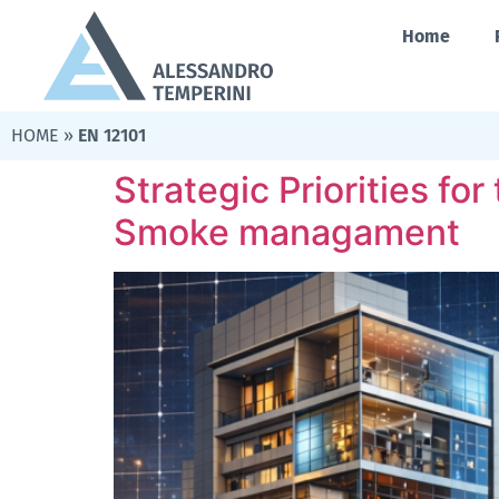
Home
HOME
»
EN 12101
Strategic Priorities fo
Smoke managament