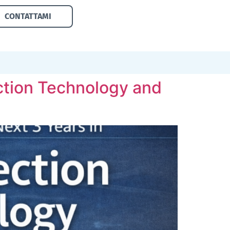
CONTATTAMI
tection Technology and