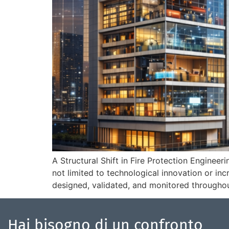
A Structural Shift in Fire Protection Engineer
not limited to technological innovation or in
designed, validated, and monitored throughout
Hai bisogno di un confronto