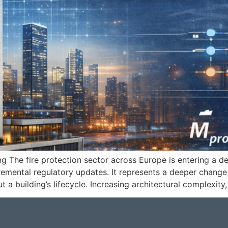
ing The fire protection sector across Europe is entering a d
cremental regulatory updates. It represents a deeper change 
 a building’s lifecycle. Increasing architectural complexit