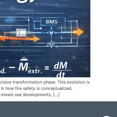
ecisive transformation phase. This evolution is
in how fire safety is conceptualized,
y, mixed-use developments, […]