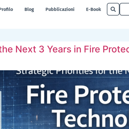
Profilo
Blog
Pubblicazioni
E-Book
r the Next 3 Years in Fire Pro