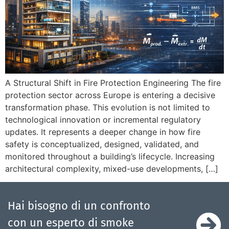
A Structural Shift in Fire Protection Engineering The fire
protection sector across Europe is entering a decisive
transformation phase. This evolution is not limited to
technological innovation or incremental regulatory
updates. It represents a deeper change in how fire
safety is conceptualized, designed, validated, and
monitored throughout a building’s lifecycle. Increasing
architectural complexity, mixed-use developments, […]
Hai bisogno di un confronto
con un esperto di smoke