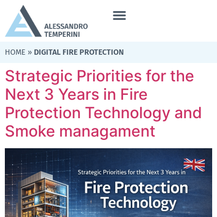
HOME
»
DIGITAL FIRE PROTECTION
Strategic Priorities for the
Next 3 Years in Fire
Protection Technology and
Smoke managament