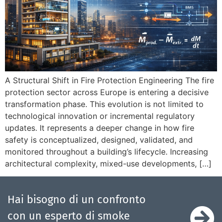
A Structural Shift in Fire Protection Engineering The fire
protection sector across Europe is entering a decisive
transformation phase. This evolution is not limited to
technological innovation or incremental regulatory
updates. It represents a deeper change in how fire
safety is conceptualized, designed, validated, and
monitored throughout a building’s lifecycle. Increasing
architectural complexity, mixed-use developments, […]
Hai bisogno di un confronto
con un esperto di smoke