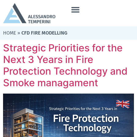
HOME
»
CFD FIRE MODELLING
Strategic Priorities for the
Next 3 Years in Fire
Protection Technology and
Smoke managament