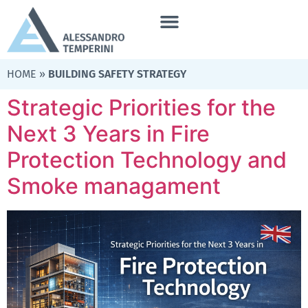
HOME
»
BUILDING SAFETY STRATEGY
Strategic Priorities for the
Next 3 Years in Fire
Protection Technology and
Smoke managament