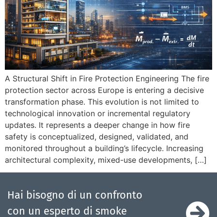
A Structural Shift in Fire Protection Engineering The fire
protection sector across Europe is entering a decisive
transformation phase. This evolution is not limited to
technological innovation or incremental regulatory
updates. It represents a deeper change in how fire
safety is conceptualized, designed, validated, and
monitored throughout a building’s lifecycle. Increasing
architectural complexity, mixed-use developments, […]
Hai bisogno di un confronto
con un esperto di smoke